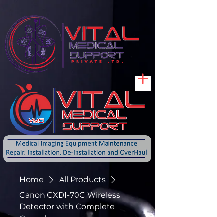
Home
All Products
Canon CXDI-70C Wireless
Detector with Complete