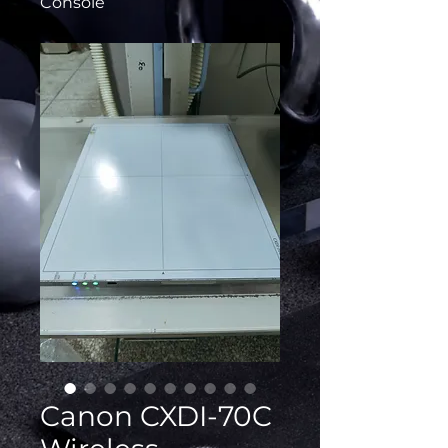
Console
Canon CXDI-70C