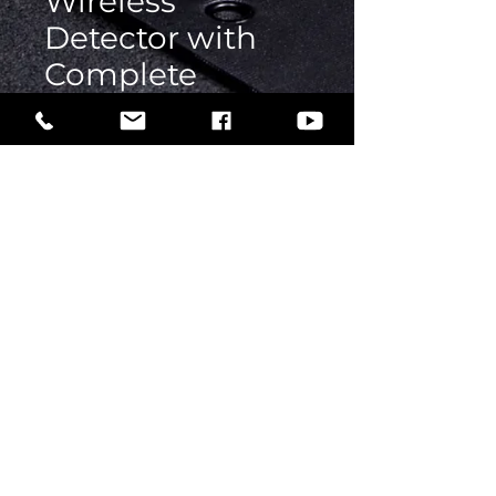
Wireless
Detector with
Complete
Console
Price
Rs 1
Quantity
*
Add to Cart
Buy Now